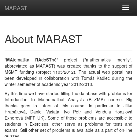
MARAST
Navig
About MARAST
"
MA
tematika
RA
do
ST
ně" project ("mathematics merrily",
abbreviated as MARAST) was created thanks to the support of
MŠMT funding (project 1105/2012). The actual web portal has
been developed in collaboration with Tomáš Kadlec during the
winter semester of academic year 2012/2013.
By this time we have started filling the database with problems for
Introduction to Mathematical Analysis (BI-ZMA) course. Big
thanks goes to tutors of this course, in particular to Jitka
Hrabáková, Daniel Vašata, Ivo Petr and Vendula Honzlová
Exnerová (MFF UK). Some of those problems are accessible to
students in Exercises, other serve as problems for tests and
exams. Still other set of problems is available as a part of on-line
quizzes.