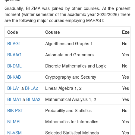
Gradually, BI-ZMA was joined by other courses. At the present
moment (winter semester of the academic year 2025/2026) there
are the following major courses employing MARAST:
Code
Course
Exerc
BI-AG1
Algorithms and Graphs 1
No
BI-AAG
Automata and Grammars
Yes
BI-DML
Discrete Mathematics and Logic
No
BI-KAB
Cryptography and Security
Yes
BI-LA1
a
BI-LA2
Linear Algebra 1, 2
Yes
BI-MA1
a
BI-MA2
Mathematical Analysis 1, 2
Yes
BIK-PST
Probability and Statistics
No
NI-MPI
Mathematics for Informatics
Yes
NI-VSM
Selected Statistical Methods
Yes