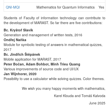
QNI-MQI
Mathematics for Quantum Informatics
Yes
Students of Faculty of information technology can contribute to
the development of MARAST. So far there are five contributions:
Bc. Kryštof Slavík
Generation and management of written tests, 2016
Ondřej Naňka
Module for symbolic testing of answers in mathematical quizzes,
2017
Bc. Jindřich Štěpánek
Mobile application for MARAST, 2017
Peter Bočan, Adam Bohbot, Minh Trieu Quang
Various improvements of source code and UI/UX
Jan Wijnhorst, 2020
Possibility to use a calculator while solving quizzes. Color themes.
We wish you many happy moments with mathematics,
Karel Klouda and Tomáš Kalvoda
June 2025