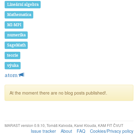
Lineární algebra
Mathematica
MI-MPI
numerika
SageMath
teorie
výuka
atom
At the moment there are no blog posts published!.
MARAST version 0.9.10, Tomáš Kalvoda, Karel Klouda, KAM FIT ČVUT
Issue tracker
About
FAQ
Cookies/Privacy policy