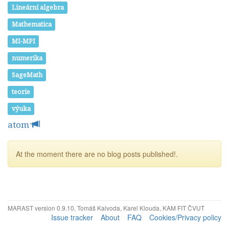
Lineární algebra
Mathematica
MI-MPI
numerika
SageMath
teorie
výuka
atom
At the moment there are no blog posts published!.
MARAST version 0.9.10, Tomáš Kalvoda, Karel Klouda, KAM FIT ČVUT
Issue tracker
About
FAQ
Cookies/Privacy policy